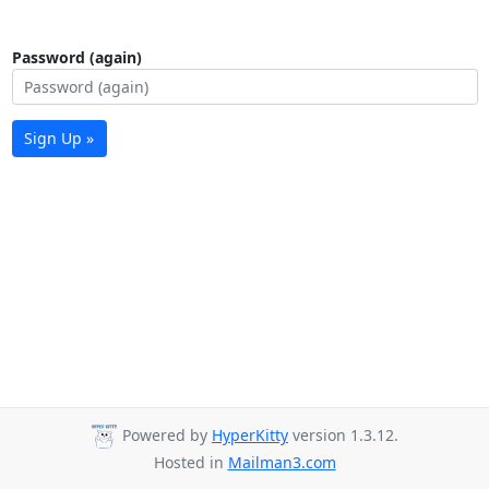
Password (again)
Sign Up »
Powered by
HyperKitty
version 1.3.12.
Hosted in
Mailman3.com