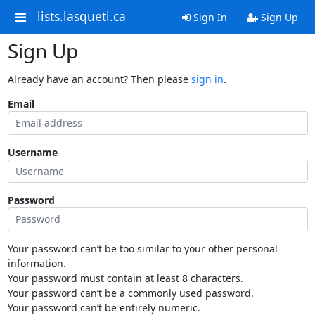
lists.lasqueti.ca
Sign In
Sign Up
Sign Up
Already have an account? Then please
sign in
.
Email
Username
Password
Your password can’t be too similar to your other personal
information.
Your password must contain at least 8 characters.
Your password can’t be a commonly used password.
Your password can’t be entirely numeric.