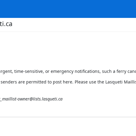
ti.ca
urgent, time-sensitive, or emergency notifications, such a ferry cance
 senders are permitted to post here. Please use the Lasqueti Mailli
y_maillist-owner@lists.lasqueti.ca