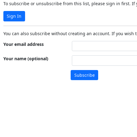
To subscribe or unsubscribe from this list, please sign in first.
Sign In
You can also subscribe without creating an account. If you wish t
Your email address
Your name (optional)
Subscribe