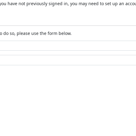
 If you have not previously signed in, you may need to set up an acc
o do so, please use the form below.