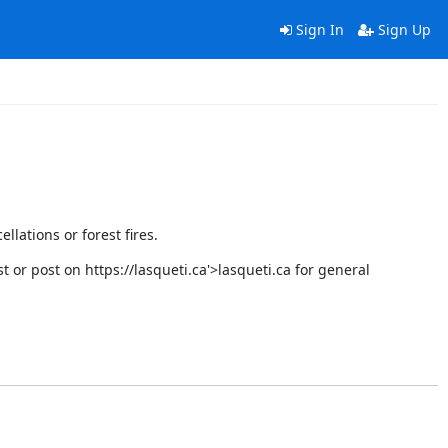
Sign In
Sign Up
llations or forest fires.
st or post on
https://lasqueti.ca'>lasqueti.ca
for general