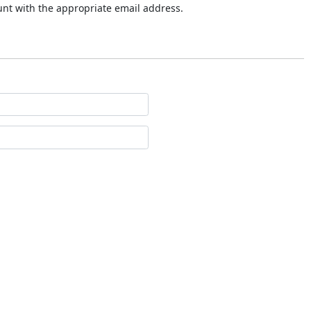
ount with the appropriate email address.