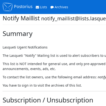
Postorius
Lists
Archives
Notify Maillist
notify_maillist@lists.lasque
Summary
Lasqueti Ugent Notifications
The Lasqueti "Notify" Mailing list is used to alert subscribers to 
This list is NOT intended for general use, and only pre-approved
announcements, events, ads, etc.
To contact the list owners, use the following email address:
notif
You have to sign in to visit the archives of this list.
Subscription / Unsubscription